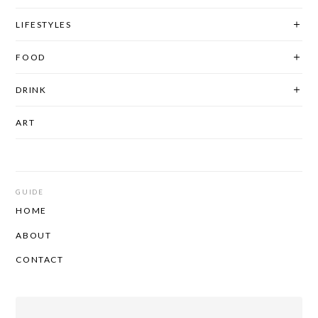
LIFESTYLES
FOOD
DRINK
ART
GUIDE
HOME
ABOUT
CONTACT