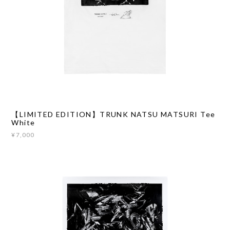
【LIMITED EDITION】TRUNK NATSU MATSURI Tee
White
¥7,000