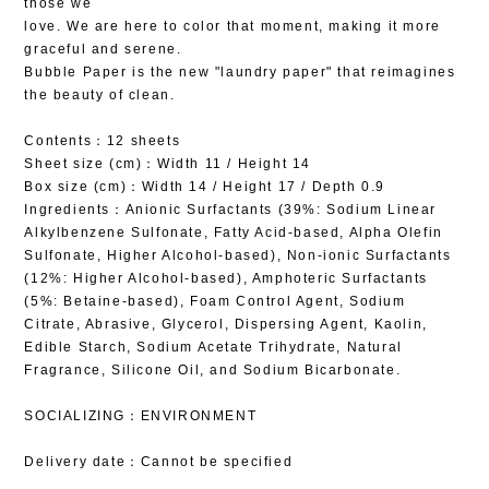
those we
love. We are here to color that moment, making it more
graceful and serene.
Bubble Paper is the new "laundry paper" that reimagines
the beauty of clean.
Contents：12 sheets
Sheet size (cm)：Width 11 / Height 14
Box size (cm)：Width 14 / Height 17 / Depth 0.9
Ingredients：Anionic Surfactants (39%: Sodium Linear
Alkylbenzene Sulfonate, Fatty Acid-based, Alpha Olefin
Sulfonate, Higher Alcohol-based), Non-ionic Surfactants
(12%: Higher Alcohol-based), Amphoteric Surfactants
(5%: Betaine-based), Foam Control Agent, Sodium
Citrate, Abrasive, Glycerol, Dispersing Agent, Kaolin,
Edible Starch, Sodium Acetate Trihydrate, Natural
Fragrance, Silicone Oil, and Sodium Bicarbonate.
SOCIALIZING：ENVIRONMENT
Delivery date：Cannot be specified