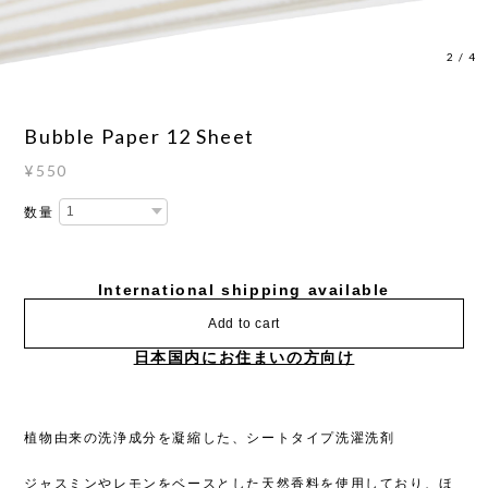
2
/
4
Bubble Paper 12 Sheet
¥550
数量
International shipping available
Add to cart
日本国内にお住まいの方向け
植物由来の洗浄成分を凝縮した、シートタイプ洗濯洗剤
ジャスミンやレモンをベースとした天然香料を使用しており、ほ